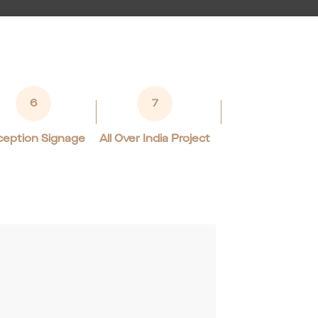
6
7
eption Signage
All Over India Project