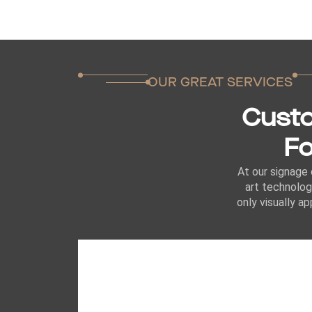
OUR GREAT SERVICES
Custo
Fo
At our signage 
art technolog
only visually a