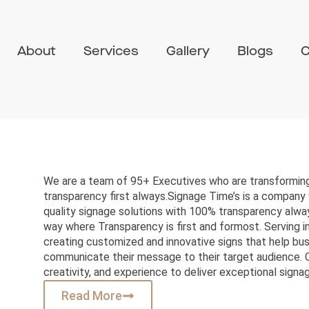
About
Services
Gallery
Blogs
C
We are a team of 95+ Executives who are transforming
transparency first always.Signage Time’s is a company 
quality signage solutions with 100% transparency alway
way where Transparency is first and formost. Serving in
creating customized and innovative signs that help bu
communicate their message to their target audience. 
creativity, and experience to deliver exceptional signag
Read More