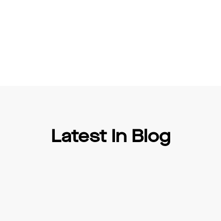
Latest In Blog