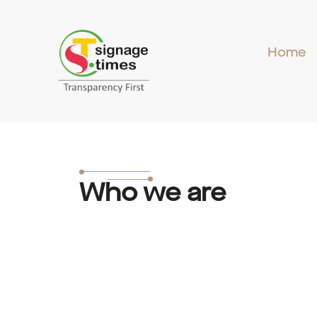
Skip
to
content
Home
Who we are