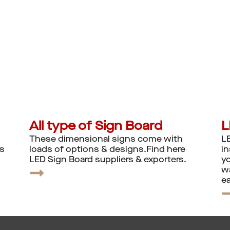
All type of Sign Board
L
These dimensional signs come with
LE
ns
loads of options & designs.Find here
in
LED Sign Board suppliers & exporters.
yo
wa
ea