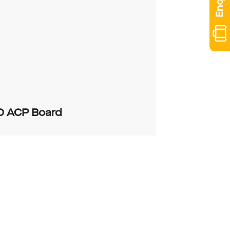
D ACP Board
0