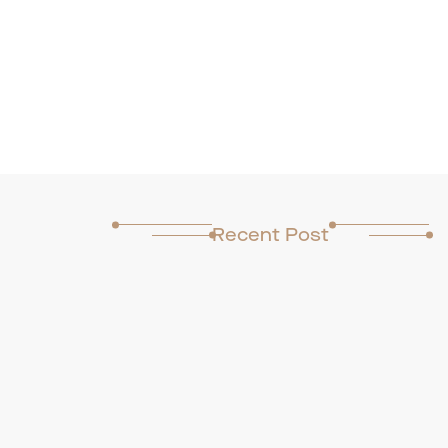
Recent Post