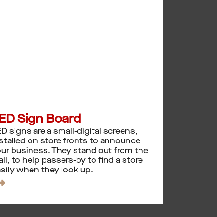
ED Sign Board
D signs are a small-digital screens,
stalled on store fronts to announce
ur business. They stand out from the
ll, to help passers-by to find a store
sily when they look up.