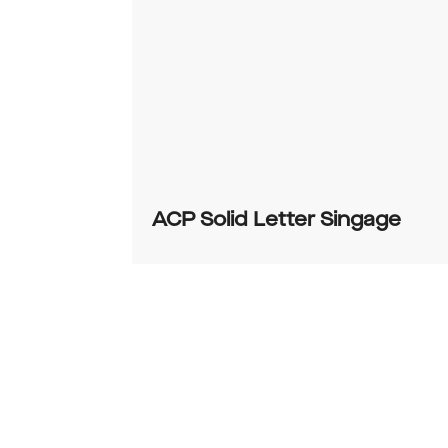
ACP Solid Letter Singage
0