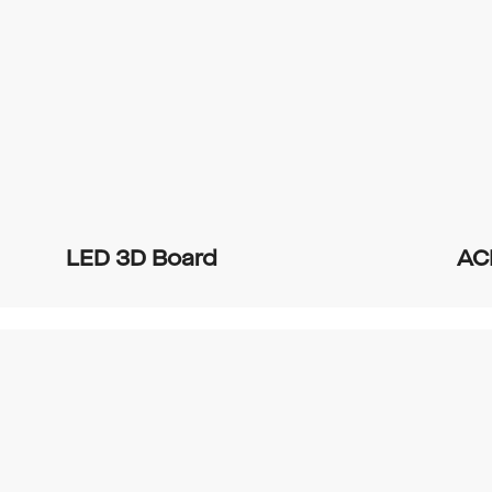
LED 3D Board
AC