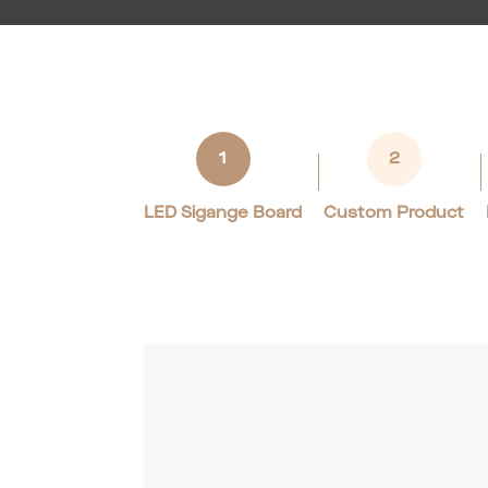
1
2
LED Sigange Board
Custom Product