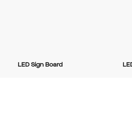
LED Sign Board
LE
0
0