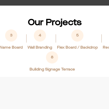
Our Projects
3
4
5
Name Board
Wall Branding
Flex Board / Backdrop
Rec
8
Building Signage Terrace