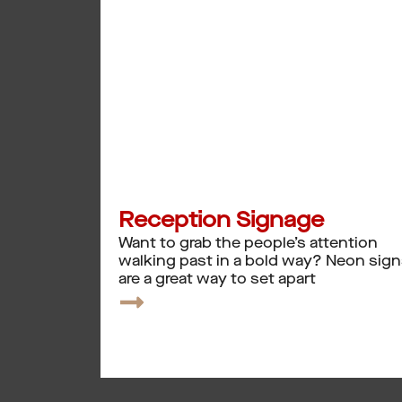
Reception Signage
Want to grab the people’s attention
walking past in a bold way? Neon sig
are a great way to set apart