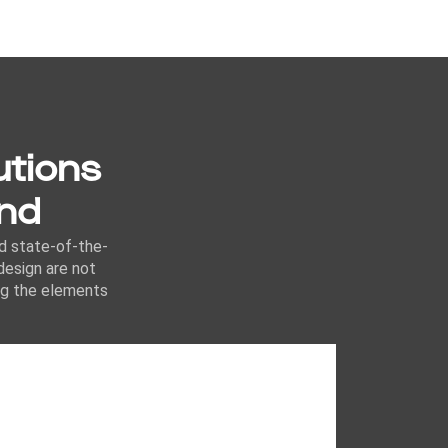
utions
ond
nd state-of-the-
design are not
ing the elements