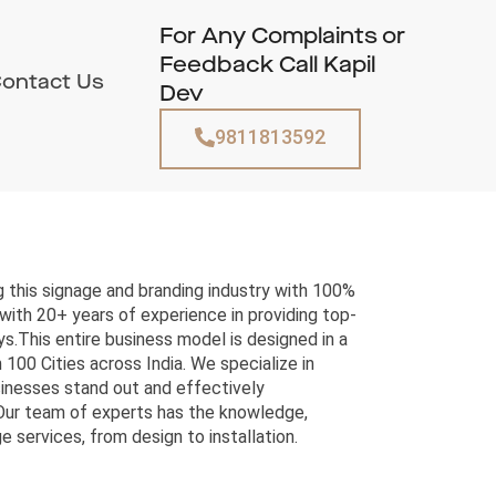
For Any Complaints or
Feedback Call Kapil
ontact Us
Dev
9811813592
 this signage and branding industry with 100%
with 20+ years of experience in providing top-
s.This entire business model is designed in a
 100 Cities across India. We specialize in
sinesses stand out and effectively
Our team of experts has the knowledge,
e services, from design to installation.