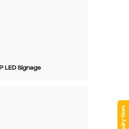
P LED Signage
Enquiry Now