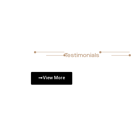
Completed Project
Testimonials
View More