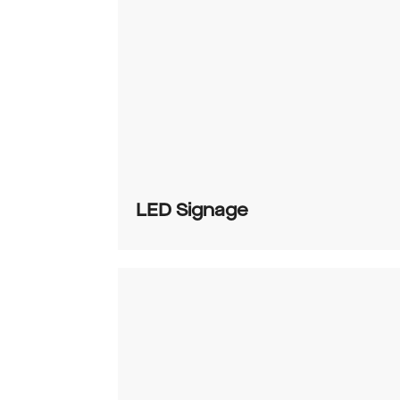
LED Signage