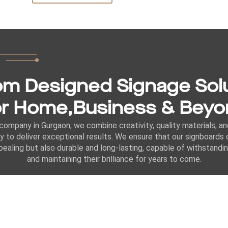
m Designed Signage Sol
r Home,Business & Bey
company in Gurgaon, we combine creativity, quality materials, a
y to deliver exceptional results. We ensure that our signboards 
ppealing but also durable and long-lasting, capable of withstand
and maintaining their brilliance for years to come.