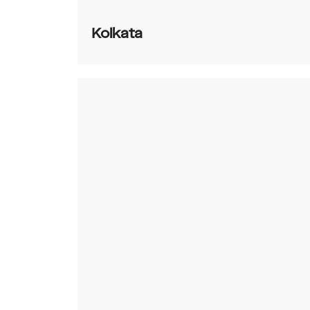
Kolkata