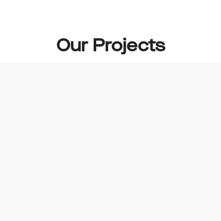
Our Projects