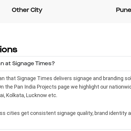
Other City
Pun
ions
an at Signage Times?
 that Signage Times delivers signage and branding solut
 On the Pan India Projects page we highlight our nationw
ai, Kolkata, Lucknow etc.
s cities get consistent signage quality, brand identity 