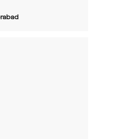
rabad