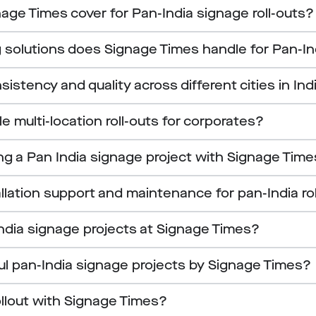
age Times cover for Pan-India signage roll-outs?
 solutions does Signage Times handle for Pan-In
tency and quality across different cities in Ind
 multi-location roll-outs for corporates?
ing a Pan India signage project with Signage Tim
llation support and maintenance for pan-India ro
ndia signage projects at Signage Times?
ul pan-India signage projects by Signage Times?
ollout with Signage Times?