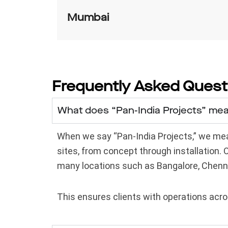
Mumbai
Frequently Asked Quest
What does “Pan-India Projects” me
When we say “Pan-India Projects,” we mean
sites, from concept through installation.
many locations such as Bangalore, Chenn
This ensures clients with operations acros