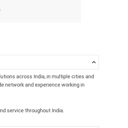
e
ions across India, in multiple cities and
ide network and experience working in
and service throughout India.