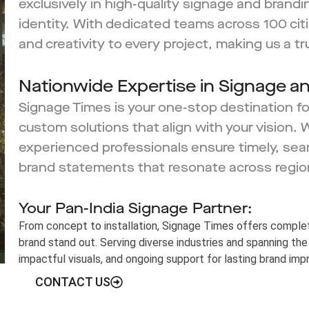
exclusively in high-quality signage and brandi
identity. With dedicated teams across 100 citie
and creativity to every project, making us a t
Nationwide Expertise in Signage a
Signage Times is your one-stop destination for
custom solutions that align with your vision. 
experienced professionals ensure timely, sea
brand statements that resonate across regio
Your Pan-India Signage Partner:
From concept to installation, Signage Times offers complet
brand stand out. Serving diverse industries and spanning the 
impactful visuals, and ongoing support for lasting brand imp
CONTACT US