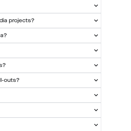
dia projects?
ia?
es?
ll-outs?