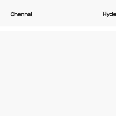
Chennai
Hyde