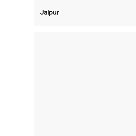
Jaipur