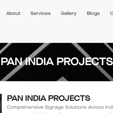
About
Services
Gallery
Blogs
C
PAN INDIA PROJECTS
PAN INDIA PROJECTS
Comprehensive Signage Solutions Across Indi