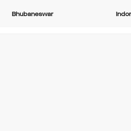
Bhubaneswar
Indo