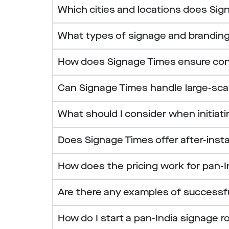
Which cities and locations does Sign
What types of signage and branding
How does Signage Times ensure consis
Can Signage Times handle large-scale
What should I consider when initiat
Does Signage Times offer after-insta
How does the pricing work for pan-I
Are there any examples of successf
How do I start a pan-India signage r