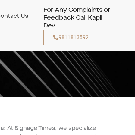
For Any Complaints or
ontact Us
Feedback Call Kapil
Dev
9811813592
a: At Signage Times, we specialize