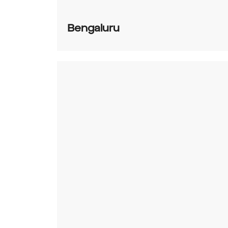
Bengaluru