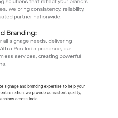
ng solutions that reflect your brand's
s, we bring consistency, reliability,
rusted partner nationwide.
nd Branding:
 all signage needs, delivering
With a Pan-India presence, our
mless services, creating powerful
ns.
e signage and branding expertise to help your
entire nation, we provide consistent quality,
ressions across India.