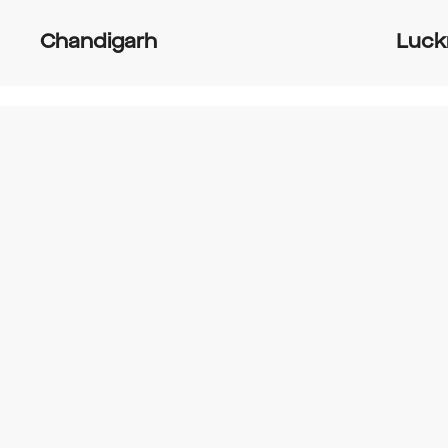
Chandigarh
Luc