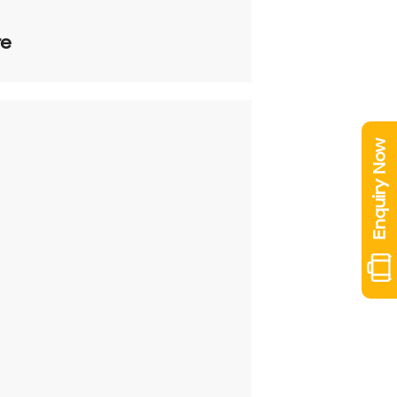
re
Enquiry Now