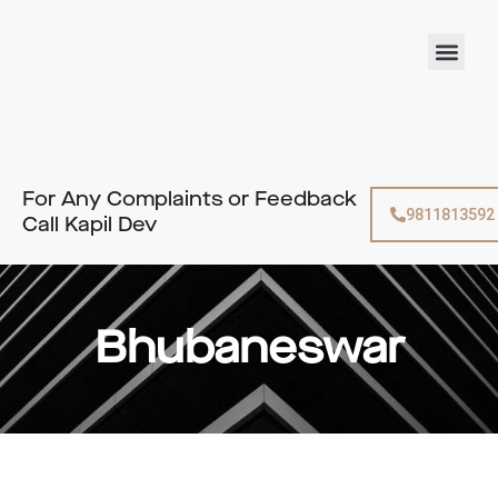
Skip
to
Men
content
For Any Complaints or Feedback
9811813592
Call Kapil Dev
Bhubaneswar