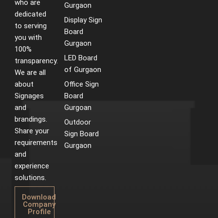
who are
m
t
Gurgaon
dedicated
Display Sign
to serving
Board
you with
Gurgaon
100%
LED Board
transparency.
of Gurgaon
We are all
about
Office Sign
Signages
Board
and
Gurgoan
brandings.
Outdoor
Share your
Sign Board
requirements
Gurgaon
and
experience
solutions.
Download
Company
Profile