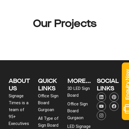
Our Projects
Enquiry 
ABOUT
QUICK
MORE...
SOCIAL
US
LINKS
LINKS
3D LED Sign
L
Y
I
P
F
Board
Signage
Office Sign
i
o
n
i
a
Times is a
Board
n
u
s
n
c
Office Sign
k
t
t
t
e
team of
Gurgoan
Board
e
u
a
e
b
95+
d
b
g
r
o
Gurgaon
All Type of
i
e
r
e
o
Executives
Sign Board
LED Signage
n
a
s
k