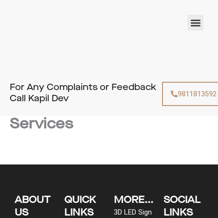
Skip
to
Men
content
For Any Complaints or Feedback
9811813592
Call Kapil Dev
Services
ABOUT
QUICK
MORE...
SOCIAL
US
LINKS
LINKS
3D LED Sign