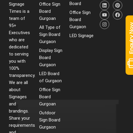
L
Y
I
P
F
Board
Signage
Office Sign
i
o
n
i
a
Times is a
Board
n
u
s
n
c
Office Sign
k
t
t
t
e
team of
Gurgoan
Board
e
u
a
e
b
Enquiry 
95+
d
b
g
r
o
Gurgaon
All Type of
i
e
r
e
o
Executives
Sign Board
LED Signage
n
a
s
k
who are
m
t
Gurgaon
dedicated
Display Sign
to serving
Board
you with
Gurgaon
100%
LED Board
transparency.
of Gurgaon
We are all
about
Office Sign
Signages
Board
and
Gurgoan
brandings.
Outdoor
Share your
Sign Board
requirements
Gurgaon
and