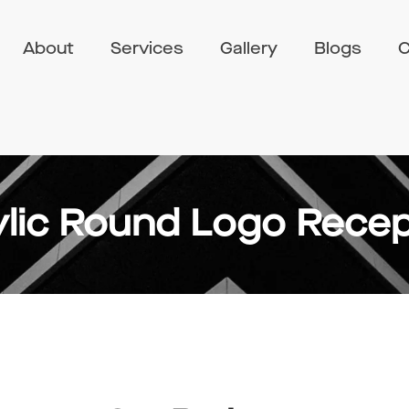
About
Services
Gallery
Blogs
C
ylic Round Logo Recep