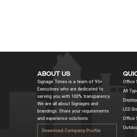
ABOUT US
QUI
Signage Times is a team of 95+
Office
Executives who are dedicated to
All Ty
serving you with 100% transparency.
Displa
We are all about Signages and
LED Bo
brandings. Share your requirements
and experience solutions.
Office
Outdoo
Download Company Profile