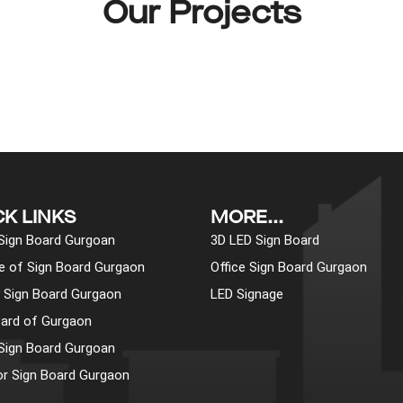
Our Projects
CK LINKS
MORE...
 Sign Board Gurgoan
3D LED Sign Board
pe of Sign Board Gurgaon
Office Sign Board Gurgaon
y Sign Board Gurgaon
LED Signage
ard of Gurgaon
 Sign Board Gurgoan
r Sign Board Gurgaon