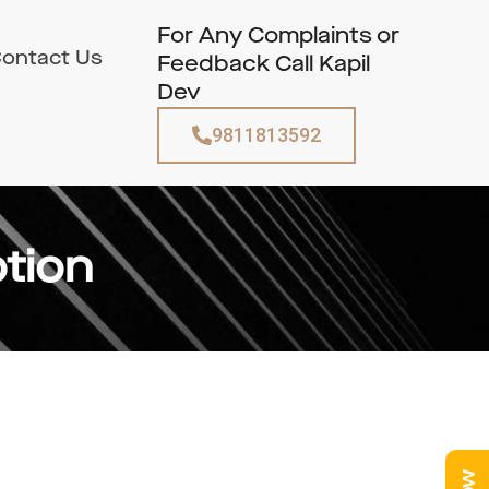
For Any Complaints or
ontact Us
Feedback Call Kapil
Dev
9811813592
tion