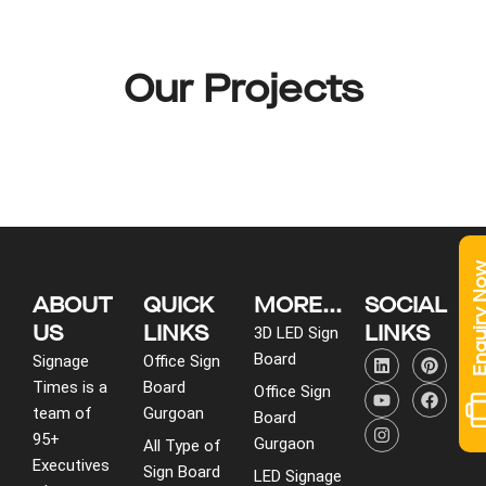
Our Projects
Enquiry 
ABOUT
QUICK
MORE...
SOCIAL
US
LINKS
LINKS
3D LED Sign
L
Y
I
P
F
Board
Signage
Office Sign
i
o
n
i
a
Times is a
Board
n
u
s
n
c
Office Sign
k
t
t
t
e
team of
Gurgoan
Board
e
u
a
e
b
95+
d
b
g
r
o
Gurgaon
All Type of
i
e
r
e
o
Executives
Sign Board
LED Signage
n
a
s
k