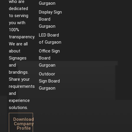
who are
m
t
Gurgaon
dedicated
Display Sign
to serving
Board
you with
Gurgaon
100%
LED Board
transparency.
of Gurgaon
We are all
about
Office Sign
Signages
Board
and
Gurgoan
brandings.
Outdoor
Share your
Sign Board
requirements
Gurgaon
and
experience
solutions.
Download
Company
Profile