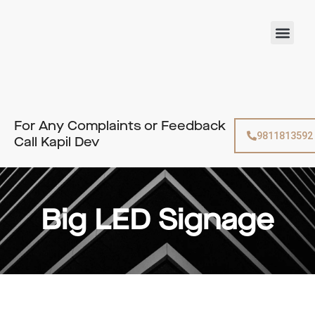
Skip
to
Men
content
For Any Complaints or Feedback
9811813592
Call Kapil Dev
Big LED Signage