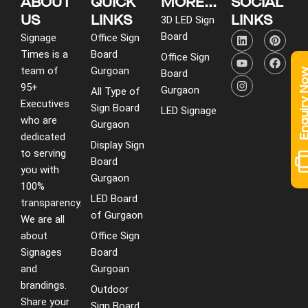
ABOUT
QUICK
MORE...
SOCIAL
US
LINKS
LINKS
3D LED Sign
L
Y
I
P
F
Board
Signage
Office Sign
i
o
n
i
a
Times is a
Board
n
u
s
n
c
Office Sign
k
t
t
t
e
team of
Gurgoan
Enquiry 
Board
e
u
a
e
b
95+
d
b
g
r
o
Gurgaon
All Type of
i
e
r
e
o
Executives
Sign Board
LED Signage
n
a
s
k
who are
m
t
Gurgaon
dedicated
Display Sign
to serving
Board
you with
Gurgaon
100%
LED Board
transparency.
of Gurgaon
We are all
about
Office Sign
Signages
Board
and
Gurgoan
brandings.
Outdoor
Share your
Sign Board