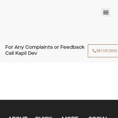
Skip
to
Men
content
For Any Complaints or Feedback
9811813592
Call Kapil Dev