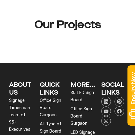
Our Projects
Enquiry 
ABOUT
QUICK
MORE...
SOCIAL
US
LINKS
LINKS
3D LED Sign
L
Y
I
P
F
Board
Signage
Office Sign
i
o
n
i
a
Times is a
Board
n
u
s
n
c
Office Sign
k
t
t
t
e
team of
Gurgoan
Board
e
u
a
e
b
95+
d
b
g
r
o
Gurgaon
All Type of
i
e
r
e
o
Executives
Sign Board
LED Signage
n
a
s
k