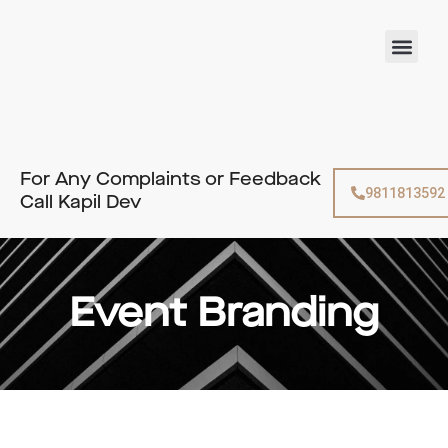
Skip
to
Men
content
For Any Complaints or Feedback
9811813592
Call Kapil Dev
Event Branding