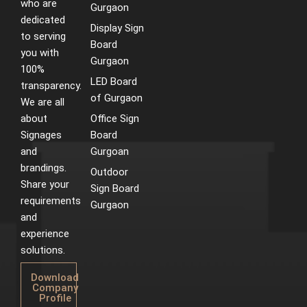
who are
m
t
Gurgaon
dedicated
Display Sign
to serving
Board
you with
Gurgaon
100%
LED Board
transparency.
of Gurgaon
We are all
about
Office Sign
Signages
Board
and
Gurgoan
brandings.
Outdoor
Share your
Sign Board
requirements
Gurgaon
and
experience
solutions.
Download
Company
Profile