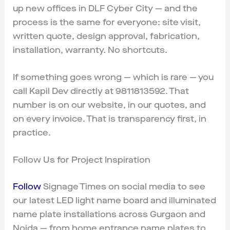
up new offices in DLF Cyber City — and the
process is the same for everyone: site visit,
written quote, design approval, fabrication,
installation, warranty. No shortcuts.
If something goes wrong — which is rare — you
call Kapil Dev directly at 9811813592. That
number is on our website, in our quotes, and
on every invoice. That is transparency first, in
practice.
Follow Us for Project Inspiration
Follow
Signage Times on social media to see
our latest LED light name board and illuminated
name plate installations across Gurgaon and
Noida — from home entrance name plates to