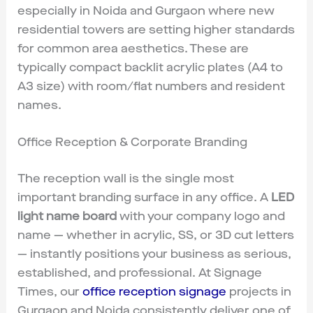
especially in Noida and Gurgaon where new
residential towers are setting higher standards
for common area aesthetics. These are
typically compact backlit acrylic plates (A4 to
A3 size) with room/flat numbers and resident
names.
Office Reception & Corporate Branding
The reception wall is the single most
important branding surface in any office. A
LED
light name board
with your company logo and
name — whether in acrylic, SS, or 3D cut letters
— instantly positions your business as serious,
established, and professional. At Signage
Times, our
office reception signage
projects in
Gurgaon and Noida consistently deliver one of