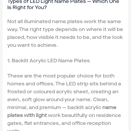
Types of LED Light Name Plates — Which One
Is Right for You?
Not all illuminated name plates work the same
way. The right type depends on where it will be
placed, how visible it needs to be, and the look
you want to achieve.
1. Backlit Acrylic LED Name Plates
These are the most popular choice for both
homes and offices. The LED strip sits behind a
frosted or coloured acrylic sheet, creating an
even, soft glow around your name. Clean,
minimal, and premium — backlit acrylic
name
plates with light
work beautifully on residence
gates, flat entrances, and office reception