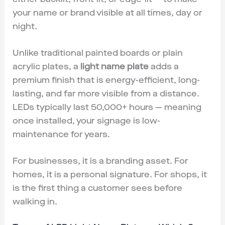
your name or brand visible at all times, day or
night.
Unlike traditional painted boards or plain
acrylic plates, a
light name plate
adds a
premium finish that is energy-efficient, long-
lasting, and far more visible from a distance.
LEDs typically last 50,000+ hours — meaning
once installed, your signage is low-
maintenance for years.
For businesses, it is a branding asset. For
homes, it is a personal signature. For shops, it
is the first thing a customer sees before
walking in.