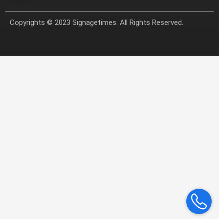
Copyrights © 2023 Signagetimes. All Rights Reserved.