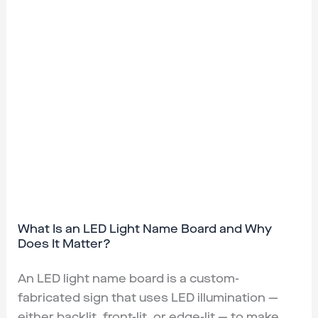
What Is an LED Light Name Board and Why
Does It Matter?
An LED light name board is a custom-
fabricated sign that uses LED illumination —
either backlit, front-lit, or edge-lit — to make