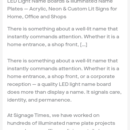
LED Light Name Boards & Illuminated Name
Plates — Acrylic, Neon & Custom Lit Signs for
Home, Office and Shops
There is something about a well-lit name that
instantly commands attention. Whether it is a
home entrance, a shop front, […]
There is something about a well-lit name that
instantly commands attention. Whether it is a
home entrance, a shop front, or a corporate
reception — a quality LED light name board
does more than display a name. It signals care,
identity, and permanence.
At Signage Times, we have worked on
hundreds of illuminated name plate projects