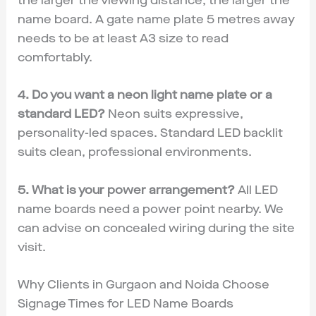
the larger the viewing distance, the larger the
name board. A gate name plate 5 metres away
needs to be at least A3 size to read
comfortably.
4. Do you want a neon light name plate or a
standard LED?
Neon suits expressive,
personality-led spaces. Standard LED backlit
suits clean, professional environments.
5. What is your power arrangement?
All LED
name boards need a power point nearby. We
can advise on concealed wiring during the site
visit.
Why Clients in Gurgaon and Noida Choose
Signage Times for LED Name Boards