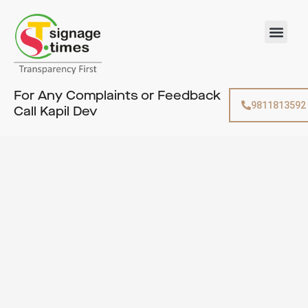
Skip
to
Men
content
For Any Complaints or Feedback
9811813592
Call Kapil Dev