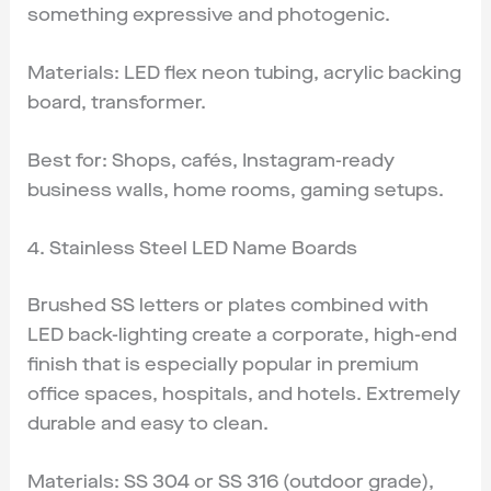
something expressive and photogenic.
Materials: LED flex neon tubing, acrylic backing
board, transformer.
Best for: Shops, cafés, Instagram-ready
business walls, home rooms, gaming setups.
4. Stainless Steel LED Name Boards
Brushed SS letters or plates combined with
LED back-lighting create a corporate, high-end
finish that is especially popular in premium
office spaces, hospitals, and hotels. Extremely
durable and easy to clean.
Materials: SS 304 or SS 316 (outdoor grade),