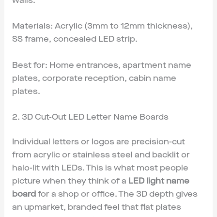
walls.
Materials: Acrylic (3mm to 12mm thickness),
SS frame, concealed LED strip.
Best for: Home entrances, apartment name
plates, corporate reception, cabin name
plates.
2. 3D Cut-Out LED Letter Name Boards
Individual letters or logos are precision-cut
from acrylic or stainless steel and backlit or
halo-lit with LEDs. This is what most people
picture when they think of a
LED light name
board
for a shop or office. The 3D depth gives
an upmarket, branded feel that flat plates