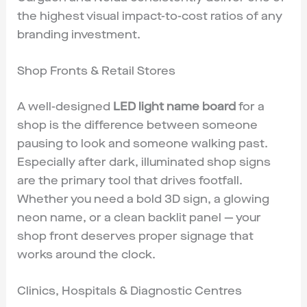
the highest visual impact-to-cost ratios of any
branding investment.
Shop Fronts & Retail Stores
A well-designed
LED light name board
for a
shop is the difference between someone
pausing to look and someone walking past.
Especially after dark, illuminated shop signs
are the primary tool that drives footfall.
Whether you need a bold 3D sign, a glowing
neon name, or a clean backlit panel — your
shop front deserves proper signage that
works around the clock.
Clinics, Hospitals & Diagnostic Centres