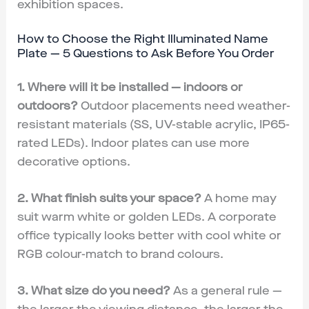
exhibition spaces.
How to Choose the Right Illuminated Name
Plate — 5 Questions to Ask Before You Order
1. Where will it be installed — indoors or
outdoors?
Outdoor placements need weather-
resistant materials (SS, UV-stable acrylic, IP65-
rated LEDs). Indoor plates can use more
decorative options.
2. What finish suits your space?
A home may
suit warm white or golden LEDs. A corporate
office typically looks better with cool white or
RGB colour-match to brand colours.
3. What size do you need?
As a general rule —