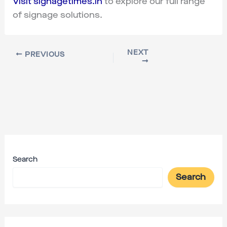
Visit signagetimes.in
to explore our full range
of signage solutions.
NEXT
PREVIOUS
Search
Search