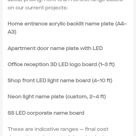
on our current projects:
Home entrance acrylic backlit name plate (A4–
A3)
Apartment door name plate with LED
Office reception 3D LED logo board (1–3 ft)
Shop front LED light name board (4–10 ft)
Neon light name plate (custom, 2–4 ft)
SS LED corporate name board
These are indicative ranges — final cost