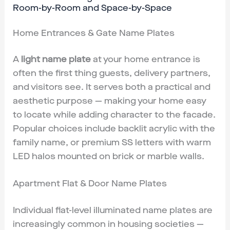
Room-by-Room and Space-by-Space
Home Entrances & Gate Name Plates
A
light name plate
at your home entrance is
often the first thing guests, delivery partners,
and visitors see. It serves both a practical and
aesthetic purpose — making your home easy
to locate while adding character to the facade.
Popular choices include backlit acrylic with the
family name, or premium SS letters with warm
LED halos mounted on brick or marble walls.
Apartment Flat & Door Name Plates
Individual flat-level illuminated name plates are
increasingly common in housing societies —