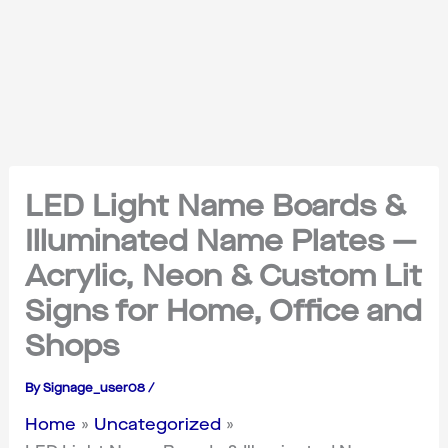
LED Light Name Boards &
Illuminated Name Plates —
Acrylic, Neon & Custom Lit
Signs for Home, Office and
Shops
By
Signage_user08
/
Home
Uncategorized