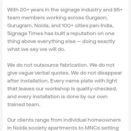
With 20+ years in the signage industry and 95+
team members working across Gurgaon,
Gurugram, Noida, and 100+ cities pan-India,
Signage Times has built a reputation on one
thing above everything else — doing exactly
what we say we will do.
We do not outsource fabrication. We do not
give vague verbal quotes. We do not disappear
after installation. Every name plate with light
that leaves our workshop is quality-checked,
and every installation is done by our own
trained team.
Our clients range from individual homeowners
in Noida society apartments to MNCs setting