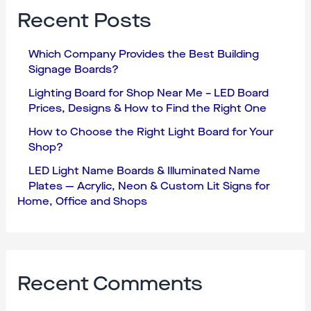
Recent Posts
Which Company Provides the Best Building
Signage Boards?
Lighting Board for Shop Near Me – LED Board
Prices, Designs & How to Find the Right One
How to Choose the Right Light Board for Your
Shop?
LED Light Name Boards & Illuminated Name
Plates — Acrylic, Neon & Custom Lit Signs for
Home, Office and Shops
Recent Comments