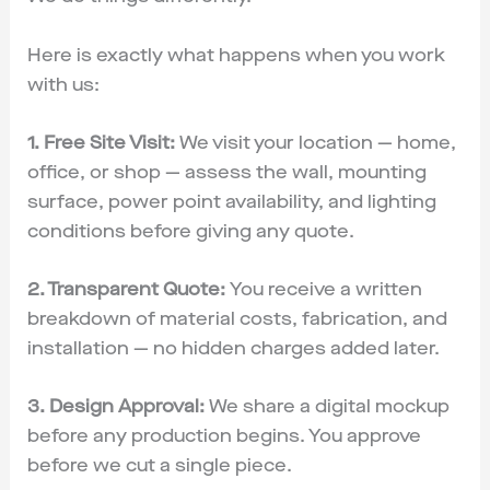
Here is exactly what happens when you work
with us:
1. Free Site Visit:
We visit your location — home,
office, or shop — assess the wall, mounting
surface, power point availability, and lighting
conditions before giving any quote.
2. Transparent Quote:
You receive a written
breakdown of material costs, fabrication, and
installation — no hidden charges added later.
3. Design Approval:
We share a digital mockup
before any production begins. You approve
before we cut a single piece.