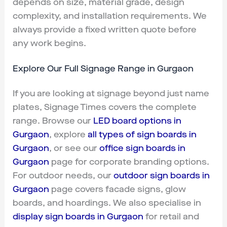
depends on size, material grade, design
complexity, and installation requirements. We
always provide a fixed written quote before
any work begins.
Explore Our Full Signage Range in Gurgaon
If you are looking at signage beyond just name
plates, Signage Times covers the complete
range. Browse our
LED board options in
Gurgaon
, explore
all types of sign boards in
Gurgaon
, or see our
office sign boards in
Gurgaon
page for corporate branding options.
For outdoor needs, our
outdoor sign boards in
Gurgaon
page covers facade signs, glow
boards, and hoardings. We also specialise in
display sign boards in Gurgaon
for retail and