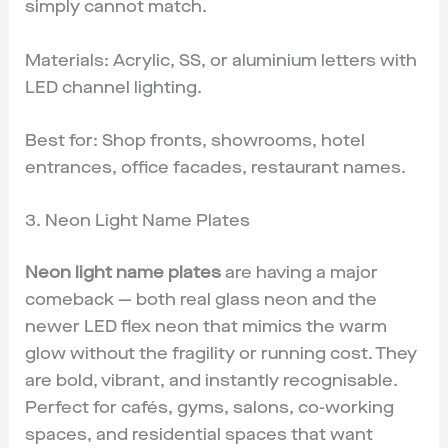
simply cannot match.
Materials: Acrylic, SS, or aluminium letters with
LED channel lighting.
Best for: Shop fronts, showrooms, hotel
entrances, office facades, restaurant names.
3. Neon Light Name Plates
Neon light name plates
are having a major
comeback — both real glass neon and the
newer LED flex neon that mimics the warm
glow without the fragility or running cost. They
are bold, vibrant, and instantly recognisable.
Perfect for cafés, gyms, salons, co-working
spaces, and residential spaces that want