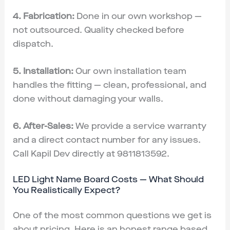
4. Fabrication:
Done in our own workshop —
not outsourced. Quality checked before
dispatch.
5. Installation:
Our own installation team
handles the fitting — clean, professional, and
done without damaging your walls.
6. After-Sales:
We provide a service warranty
and a direct contact number for any issues.
Call Kapil Dev directly at 9811813592.
LED Light Name Board Costs — What Should
You Realistically Expect?
One of the most common questions we get is
about pricing. Here is an honest range based