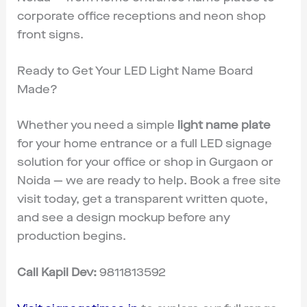
corporate office receptions and neon shop
front signs.
Ready to Get Your LED Light Name Board
Made?
Whether you need a simple
light name plate
for your home entrance or a full LED signage
solution for your office or shop in Gurgaon or
Noida — we are ready to help. Book a free site
visit today, get a transparent written quote,
and see a design mockup before any
production begins.
Call Kapil Dev:
9811813592