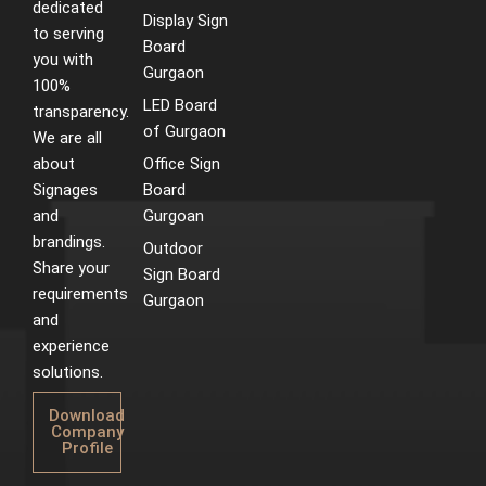
dedicated
Display Sign
to serving
Board
you with
Gurgaon
100%
LED Board
transparency.
of Gurgaon
We are all
about
Office Sign
Signages
Board
and
Gurgoan
brandings.
Outdoor
Share your
Sign Board
requirements
Gurgaon
and
experience
solutions.
Download
Company
Profile