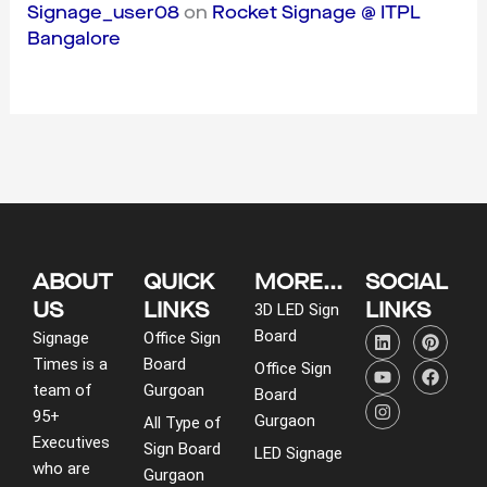
Signage_user08
on
Rocket Signage @ ITPL
Bangalore
ABOUT
QUICK
MORE...
SOCIAL
US
LINKS
LINKS
3D LED Sign
L
Y
I
P
F
Board
Signage
Office Sign
i
o
n
i
a
Times is a
Board
n
u
s
n
c
Office Sign
k
t
t
t
e
team of
Gurgoan
Board
e
u
a
e
b
95+
d
b
g
r
o
Gurgaon
All Type of
i
e
r
e
o
Executives
Sign Board
LED Signage
n
a
s
k
who are
m
t
Gurgaon