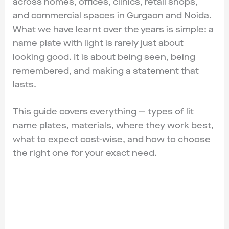
across homes, offices, clinics, retail shops,
and commercial spaces in Gurgaon and Noida.
What we have learnt over the years is simple: a
name plate with light is rarely just about
looking good. It is about being seen, being
remembered, and making a statement that
lasts.
This guide covers everything — types of lit
name plates, materials, where they work best,
what to expect cost-wise, and how to choose
the right one for your exact need.