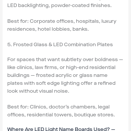
LED backlighting, powder-coated finishes.
Best for: Corporate offices, hospitals, luxury
residences, hotel lobbies, banks.
5. Frosted Glass & LED Combination Plates
For spaces that want subtlety over boldness —
like clinics, law firms, or high-end residential
buildings — frosted acrylic or glass name
plates with soft edge lighting offer a refined
look without visual noise.
Best for: Clinics, doctor’s chambers, legal
offices, residential towers, boutique stores.
Where Are LED Light Name Boards Used? —