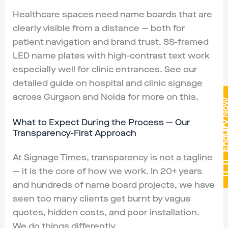
Healthcare spaces need name boards that are
clearly visible from a distance — both for
patient navigation and brand trust. SS-framed
LED name plates with high-contrast text work
especially well for clinic entrances. See our
detailed guide on hospital and clinic signage
across Gurgaon and Noida for more on this.
Enquiry 
What to Expect During the Process — Our
Transparency-First Approach
At Signage Times, transparency is not a tagline
— it is the core of how we work. In 20+ years
and hundreds of name board projects, we have
seen too many clients get burnt by vague
quotes, hidden costs, and poor installation.
We do things differently.