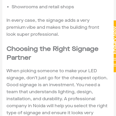
Showrooms and retail shops
In every case, the signage adds a very
premium vibe and makes the building front
Enquiry 
look super professional.
Choosing the Right Signage
Partner
When picking someone to make your LED
signage, don’t just go for the cheapest option.
Good signage is an investment. You need a
team that understands lighting, design,
installation, and durability. A professional
company in Noida will help you select the right
type of signage and ensure it looks very