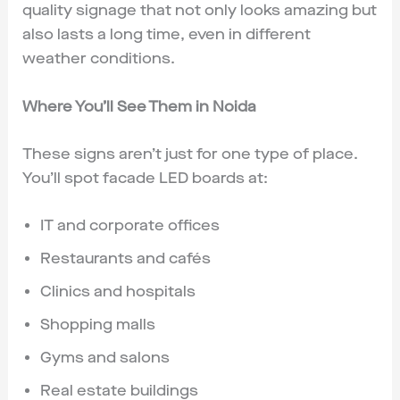
quality signage that not only looks amazing but
also lasts a long time, even in different
weather conditions.
Where You’ll See Them in Noida
These signs aren’t just for one type of place.
You’ll spot facade LED boards at:
IT and corporate offices
Restaurants and cafés
Clinics and hospitals
Shopping malls
Gyms and salons
Real estate buildings