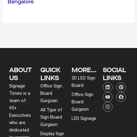
Bangalore
ABOUT
QUICK
MORE...
SOCIAL
US
LINKS
LINKS
3D LED Sign
L
Y
I
P
F
Board
Signage
Office Sign
i
o
n
i
a
Times is a
Board
n
u
s
n
c
Office Sign
k
t
t
t
e
team of
Gurgoan
Board
e
u
a
e
b
95+
d
b
g
r
o
Gurgaon
All Type of
i
e
r
e
o
Executives
Sign Board
LED Signage
n
a
s
k
who are
m
t
Gurgaon
dedicated
Display Sign