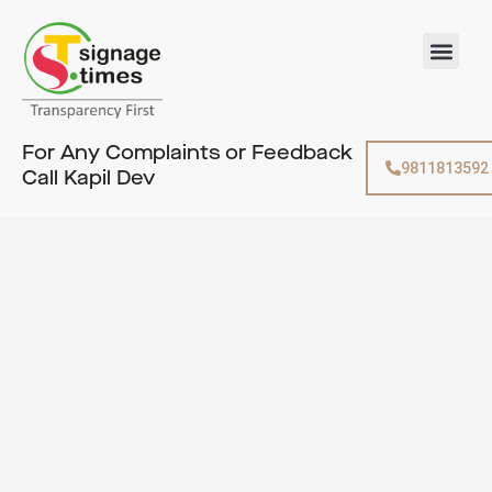
Skip
to
Men
content
For Any Complaints or Feedback
9811813592
Call Kapil Dev