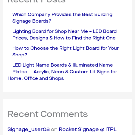
Which Company Provides the Best Building
Signage Boards?
Lighting Board for Shop Near Me – LED Board
Prices, Designs & How to Find the Right One
How to Choose the Right Light Board for Your
Shop?
LED Light Name Boards & Illuminated Name
Plates — Acrylic, Neon & Custom Lit Signs for
Home, Office and Shops
Recent Comments
Signage_user08
on
Rocket Signage @ ITPL