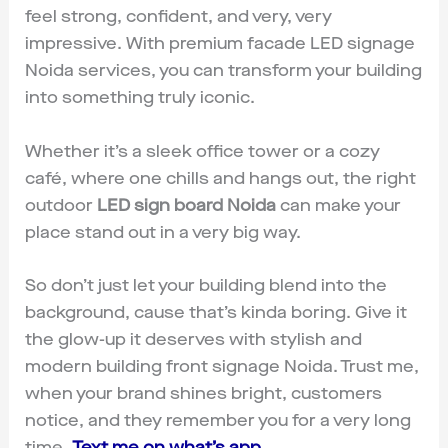
feel strong, confident, and very, very
impressive. With premium facade LED signage
Noida services, you can transform your building
into something truly iconic.
Whether it’s a sleek office tower or a cozy
café, where one chills and hangs out, the right
outdoor
LED sign board Noida
can make your
place stand out in a very big way.
So don’t just let your building blend into the
background, cause that’s kinda boring. Give it
the glow-up it deserves with stylish and
modern building front signage Noida. Trust me,
when your brand shines bright, customers
notice, and they remember you for a very long
time.
Text me on what’s app