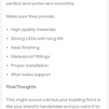
perfect and works very smoothly.
Make sure they provide:
High-quality materials
Strong LEDs with long life
Neat finishing
Waterproof fittings
Proper installation
After-sales support
Final Thoughts
This might sound odd but your building front is
like your brand’s handshake and you want it to