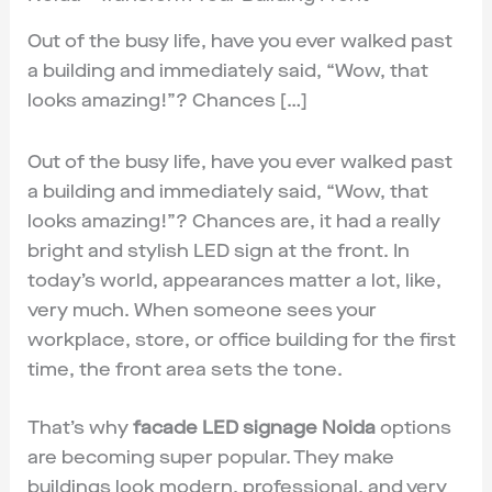
Out of the busy life, have you ever walked past
a building and immediately said, “Wow, that
looks amazing!”? Chances […]
Out of the busy life, have you ever walked past
a building and immediately said, “Wow, that
looks amazing!”? Chances are, it had a really
bright and stylish LED sign at the front. In
today’s world, appearances matter a lot, like,
very much. When someone sees your
workplace, store, or office building for the first
time, the front area sets the tone.
That’s why
facade LED signage Noida
options
are becoming super popular. They make
buildings look modern, professional, and very