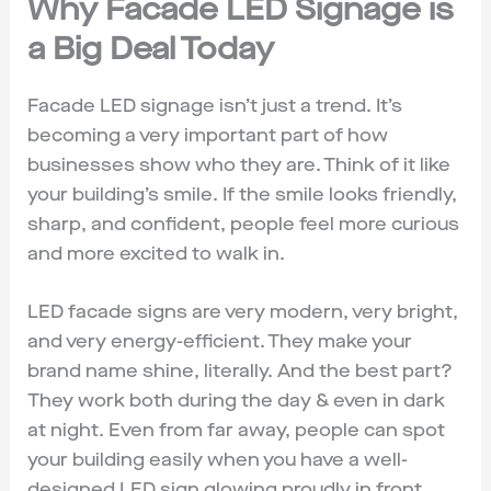
Why Facade LED Signage is
a Big Deal Today
Facade LED signage isn’t just a trend. It’s
becoming a very important part of how
businesses show who they are. Think of it like
your building’s smile. If the smile looks friendly,
sharp, and confident, people feel more curious
and more excited to walk in.
LED facade signs are very modern, very bright,
and very energy-efficient. They make your
brand name shine, literally. And the best part?
They work both during the day & even in dark
at night. Even from far away, people can spot
your building easily when you have a well-
designed LED sign glowing proudly in front.