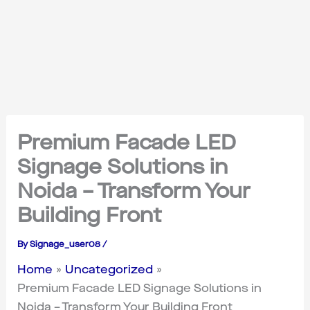
Premium Facade LED
Signage Solutions in
Noida – Transform Your
Building Front
By
Signage_user08
/
Home
Uncategorized
Premium Facade LED Signage Solutions in
Noida – Transform Your Building Front