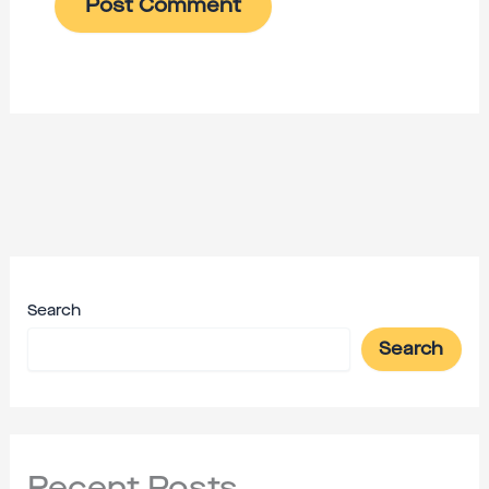
Search
Search
Recent Posts