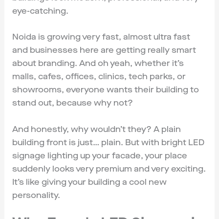
eye-catching.
Noida is growing very fast, almost ultra fast
and businesses here are getting really smart
about branding. And oh yeah, whether it’s
malls, cafes, offices, clinics, tech parks, or
showrooms, everyone wants their building to
stand out, because why not?
And honestly, why wouldn’t they? A plain
building front is just… plain. But with bright LED
signage lighting up your facade, your place
suddenly looks very premium and very exciting.
It’s like giving your building a cool new
personality.