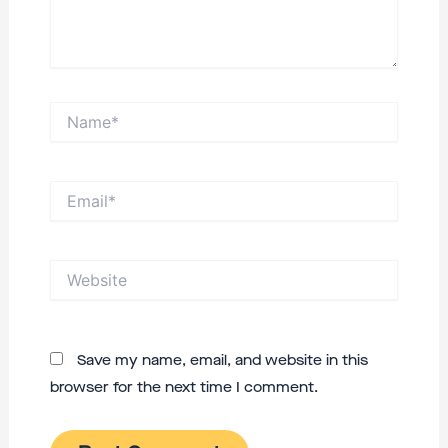
Name*
Email*
Website
Save my name, email, and website in this
browser for the next time I comment.