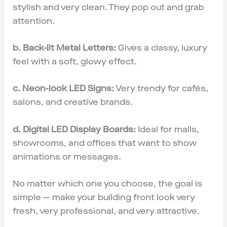
stylish and very clean. They pop out and grab
attention.
b. Back-lit Metal Letters:
Gives a classy, luxury
feel with a soft, glowy effect.
c. Neon-look LED Signs:
Very trendy for cafés,
salons, and creative brands.
d. Digital LED Display Boards:
Ideal for malls,
showrooms, and offices that want to show
animations or messages.
No matter which one you choose, the goal is
simple — make your building front look very
fresh, very professional, and very attractive.