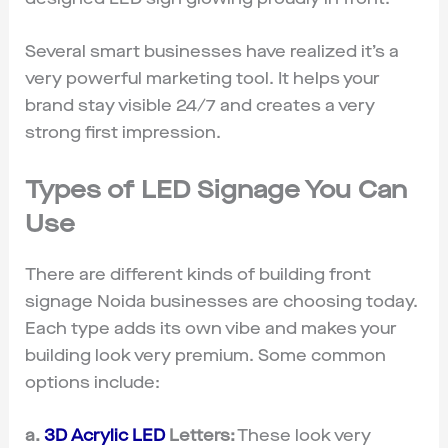
Several smart businesses have realized it’s a
very powerful marketing tool. It helps your
brand stay visible 24/7 and creates a very
strong first impression.
Types of LED Signage You Can
Use
There are different kinds of building front
signage Noida businesses are choosing today.
Each type adds its own vibe and makes your
building look very premium. Some common
options include:
a.
3D Acrylic LED
Letters:
These look very