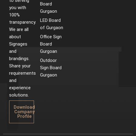
to serving
Board
you with
Gurgaon
100%
LED Board
transparency.
of Gurgaon
We are all
about
Office Sign
Signages
Board
and
Gurgoan
brandings.
Outdoor
Share your
Sign Board
requirements
Gurgaon
and
experience
solutions.
Download
Company
Profile