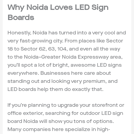
Why Noida Loves LED Sign
Boards
Honestly, Noida has turned into a very cool and
very fast-growing city. From places like Sector
18 to Sector 62, 63, 104, and even all the way
to the Noida–Greater Noida Expressway area,
you’ll spot a lot of bright, awesome LED signs
everywhere. Businesses here care about
standing out and looking very premium, and
LED boards help them do exactly that.
If you’re planning to upgrade your storefront or
office exterior, searching for outdoor LED sign
board Noida will show you tons of options.
Many companies here specialize in high-