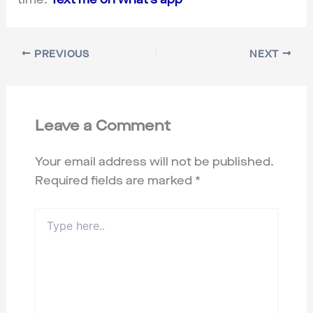
PREVIOUS
NEXT
Leave a Comment
Your email address will not be published.
Required fields are marked
*
Type
here..