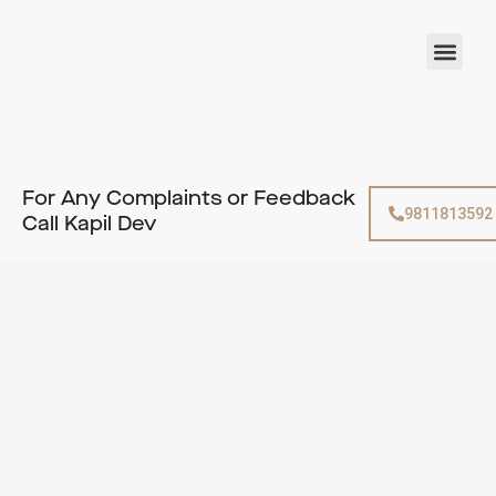
Skip
to
Men
content
For Any Complaints or Feedback
9811813592
Call Kapil Dev