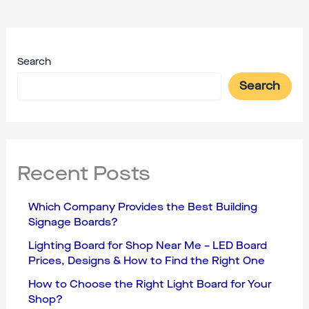
Search
Search
Recent Posts
Which Company Provides the Best Building
Signage Boards?
Lighting Board for Shop Near Me – LED Board
Prices, Designs & How to Find the Right One
How to Choose the Right Light Board for Your
Shop?