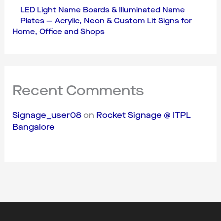
LED Light Name Boards & Illuminated Name
Plates — Acrylic, Neon & Custom Lit Signs for
Home, Office and Shops
Recent Comments
Signage_user08
on
Rocket Signage @ ITPL
Bangalore