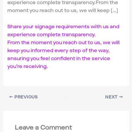
experience complete transparency.From the
moment you reach out to us, we will keep […]
Share your signage requirements with us and
experience complete transparency.
From the moment you reach out to us, we will
keep you informed every step of the way,
ensuring you feel confident in the service
you’re receiving.
PREVIOUS
NEXT
Leave a Comment