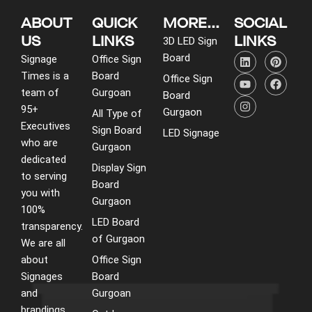
ABOUT
QUICK
MORE...
SOCIAL
US
LINKS
LINKS
3D LED Sign
L
Y
I
P
F
Board
Signage
Office Sign
i
o
n
i
a
Times is a
Board
n
u
s
n
c
Office Sign
k
t
t
t
e
team of
Gurgoan
Board
e
u
a
e
b
95+
d
b
g
r
o
Gurgaon
All Type of
i
e
r
e
o
Executives
Sign Board
LED Signage
n
a
s
k
who are
m
t
Gurgaon
dedicated
Display Sign
to serving
Board
you with
Gurgaon
100%
LED Board
transparency.
of Gurgaon
We are all
about
Office Sign
Signages
Board
and
Gurgoan
brandings.