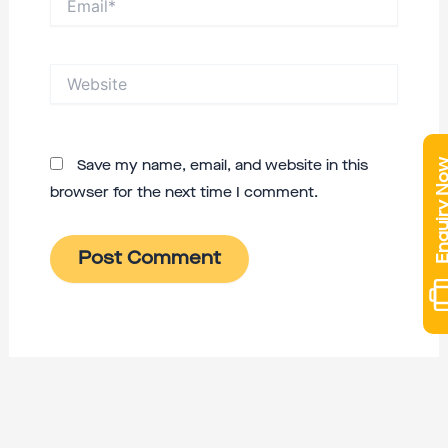
Website
Enquiry 
Save my name, email, and website in this
browser for the next time I comment.