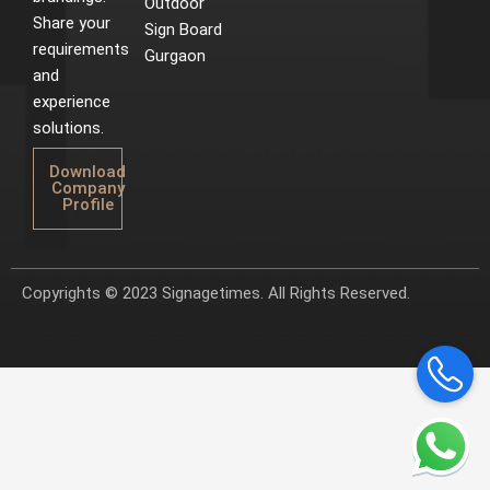
Outdoor
Share your
Sign Board
requirements
Gurgaon
and
experience
solutions.
Download
Company
Profile
Copyrights © 2023 Signagetimes. All Rights Reserved.