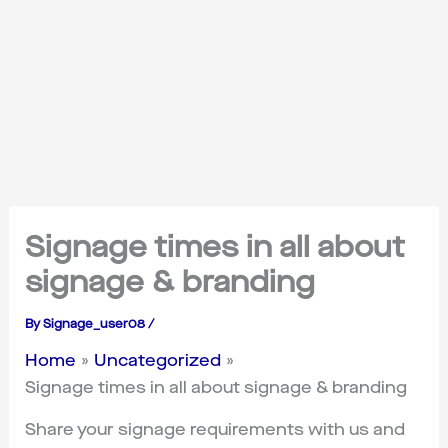
Signage times in all about
signage & branding
By
Signage_user08
/
Home
Uncategorized
Signage times in all about signage & branding
Share your signage requirements with us and