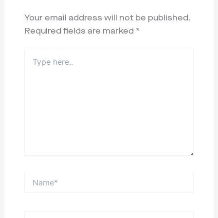
Your email address will not be published.
Required fields are marked
*
Type
here..
Name*
Email*